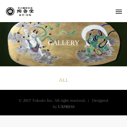
GALLERY
All
© 2017 Tokodo Inc. All right reserved. | Designed
by
UXPRESS